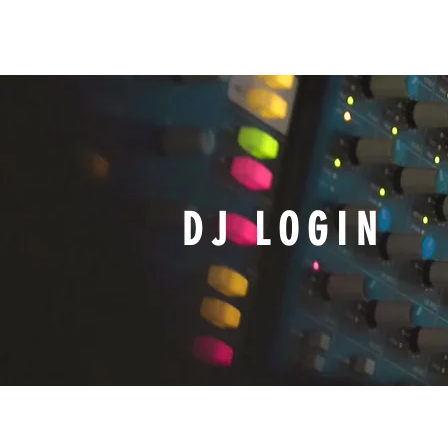
HOME
WIXQ
ON-AIR
DJ LOGIN