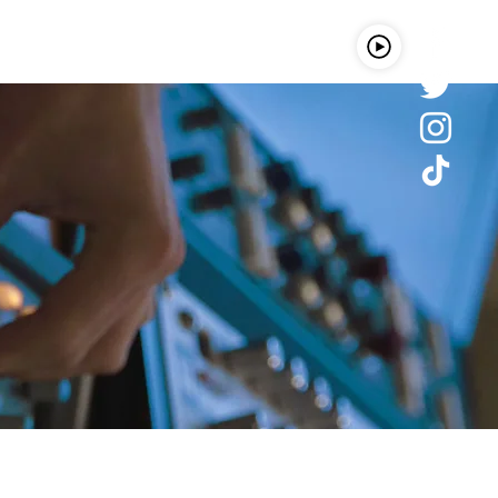
LISTEn LIVE
FCC LICENSE