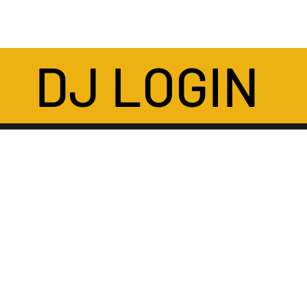
DJ LOGIN