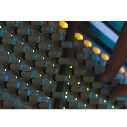
CONNECT
WHAT'S NEW
ALUMNI
SUPPORT