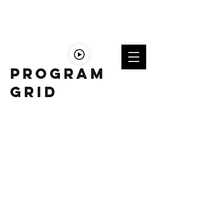
LISTEn
LIVE
Program
Grid