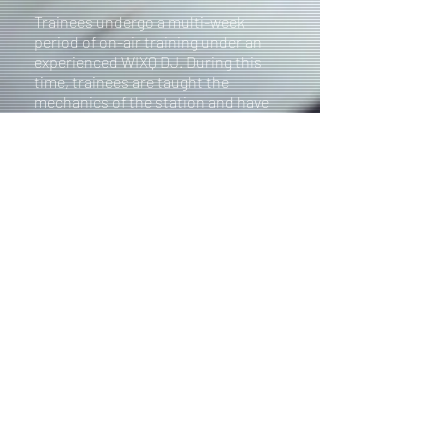
Trainees undergo a multi-week
period of on-air training under an
experienced WIXQ DJ. During this
time, trainees are taught the
mechanics of the station and have
the opportunity to play music and
chat on-air!
Following the training
period, trainees will undergo a
testing period where they must
complete a written and practical
exam
to demonstrate competency
using the soundboard and effective
communication on-air. If you have
any questions regarding becoming a
DJ or about the training process,
please contact our Operations
Manager at the email listed below.
OPERATIONS MANAGER
Molly Dorsey