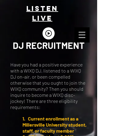
LISTEn
LIVE
DJ RECRUITMENT
Have you had a positive experience
with a WIXQ DJ, listened to a WIXQ
DJ on-air, or been compelled
otherwise that you ought to join the
WIXQ community? Then you should
inquire to become a WIXQ disc-
jockey! There are three eligibility
requirements:
1. Current enrollment as a
Millersville University student,
staff, or faculty member