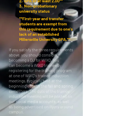
2. GPA of at least 2.00**
3. Non-probationary
university status
**First-year and transfer
students are exempt from
this requirement due to one's
lack of an established
Millersville University GPA.**
If you satisfy the three requirements
above, you should consider
becoming a DJ for WIXQ. You
can become a WIXQ trainee by
registering for the training program
at one of WIXQ's trainee induction
meetings, typically held at the
beginning of both the fall and spring
semesters. The date of the trainee
induction meeting will be posted on
our social media accounts, as well
as being advertised on flyers around
campus.