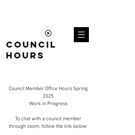
LISTEn
LIVE
Council
Hours
Council Member Office Hours Spring
2025
Work in Progress
To chat with a council member
through zoom, follow the link below: