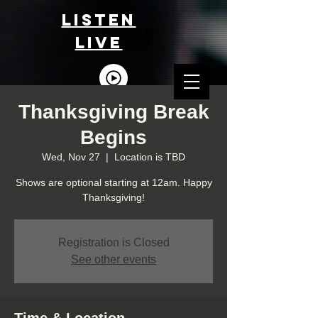
LISTEn
LIVE
Thanksgiving Break
Begins
Wed, Nov 27
  |  
Location is TBD
Shows are optional starting at 12am. Happy
Thanksgiving!
Registration is Closed
See other events