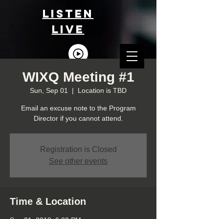
LISTEn
LIVE
WIXQ Meeting #1
Sun, Sep 01
  |  
Location is TBD
Email an excuse note to the Program
Director if you cannot attend.
Registration is Closed
See other events
Time & Location