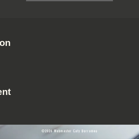
ion
ent
©2026 Webmaster Caty Borromeo