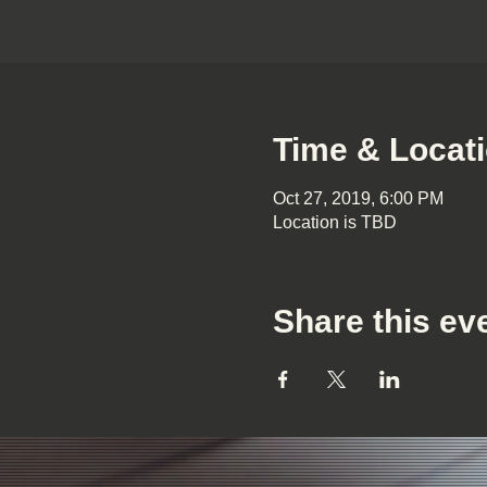
Time & Locat
Oct 27, 2019, 6:00 PM
Location is TBD
Share this ev