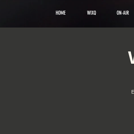
HOME
WIXQ
ON-AIR
E