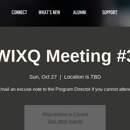
CONNECT
WHAT'S NEW
ALUMNI
SUPPORT
WIXQ Meeting #
Sun, Oct 27
  |  
Location is TBD
mail an excuse note to the Program Director if you cannot atten
Registration is Closed
See other events