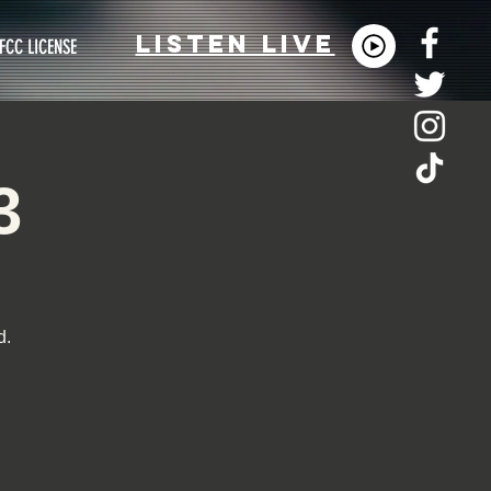
LISTEn LIVE
FCC LICENSE
3
d.