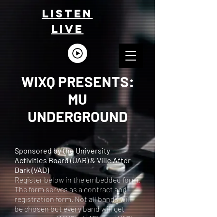
LISTEn
LIVE
WIXQ PRESENTS:
MU
UNDERGROUND
Sponsored by the University
Activities Board (UAB) & Ville After
Dark (VAD)
Register below in the embedded form.
The form serves as a contract and
registration form. Not all bands will
be chosen but every band will get