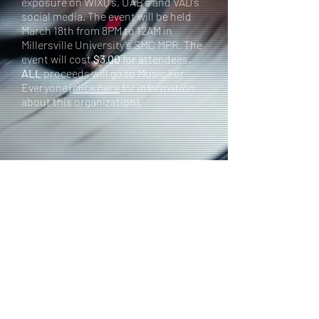
exposure on WIXQ's, UAB's and VAD's
social media. The event will be held
March 18th from 8PM to 12AM in
Millersville University's SMC MPR. The
event will cost
$3.00
for attendees.
ALL
proceeds will go to Music For
Everyone (
click here
for information
about this organization).