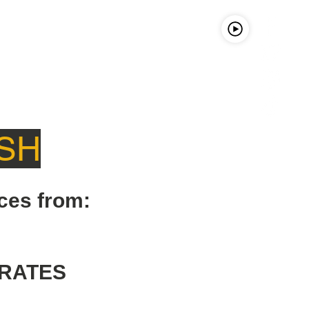
LISTEn LIVE
FCC LICENSE
SH
ces from:
RATES