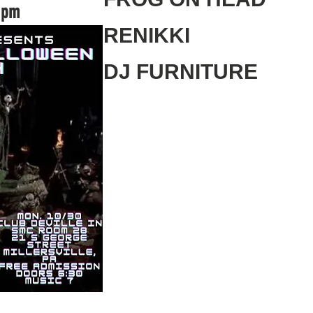
0 pm
RENIKKI
DJ FURNITURE