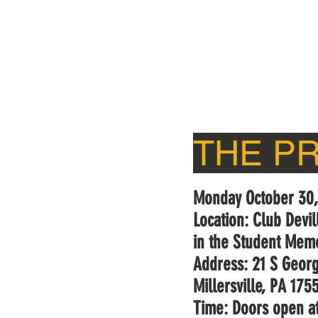
HOME
WIXQ
ON-AIR
THE P
Monday October 30
Location: Club Devi
in the Student Memo
Address: 21 S Georg
Millersville, PA 175
Time: Doors open a