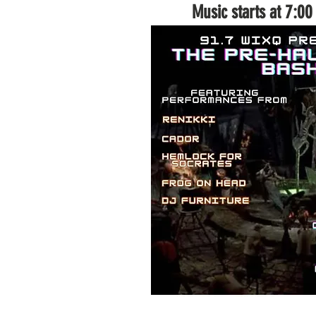
Music starts at 7:0