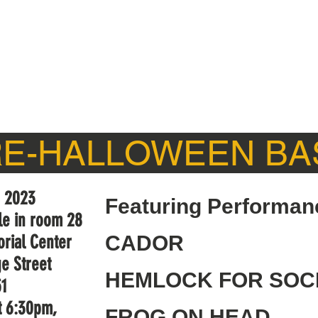
CONNECT
WHAT'S NEW
ALUMNI
SUPPORT
RE-HALLOWEEN BA
, 2023
Featuring Performan
lle in room 28
rial Center
CADOR
e Street
HEMLOCK FOR SOC
51
t 6:30pm,
FROG ON HEAD