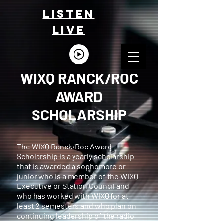
LISTEn
LIVE
WIXQ RANCK/ROC
AWARD
SCHOLARSHIP
The WIXQ Ranck/Roc Award
Scholarship is a yearly scholarship
that is awarded a sophomore or
junior who is a member of the WIXQ
Executive or Station Council and
who has worked with WIXQ for at
least 2 semesters and who plan on
continuing leadership of the radio