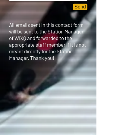
Send
All emails sent in this contact form
will be sent to the Station Manager
of WIXQ and forwarded to the
appropriate staff member if it is not
meant directly for the Station
Manager. Thank you!