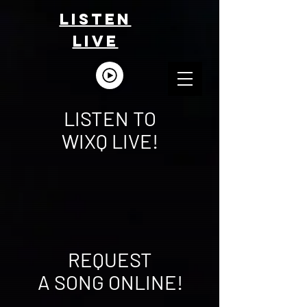
LISTEn
LIVE
LISTEN TO
WIXQ
LIVE!
REQUEST
A SONG ONLINE!