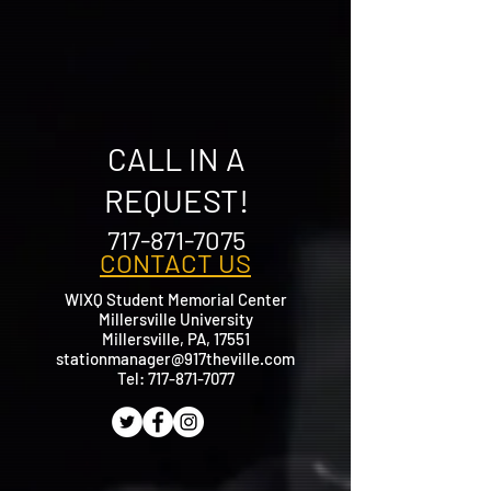
CALL IN A
REQUEST!
717-871-7075
CONTACT US
WIXQ Student Memorial Center
Millersville University
Millersville, PA, 17551
stationmanager@917theville.com
​Tel:
717-871-7077