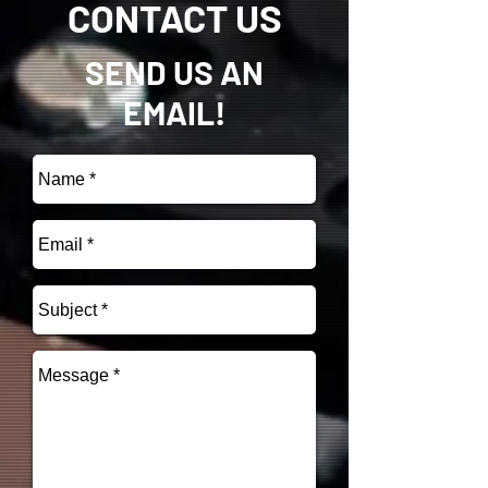
CONTACT US
SEND US AN
EMAIL!